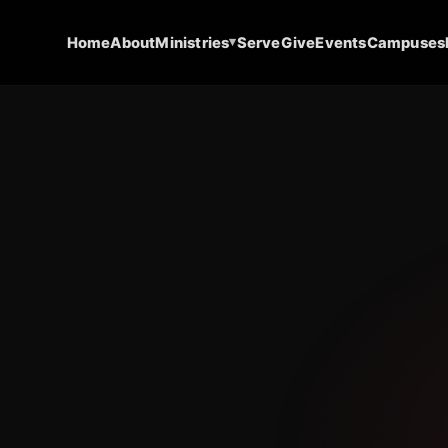
▾
Home
About
Ministries
Serve
Give
Events
Campuses