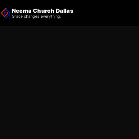
Neema Church Dallas
Grace changes everything.