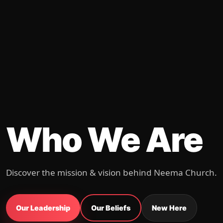
Who We Are
Discover the mission & vision behind Neema Church.
Our Leadership
Our Beliefs
New Here