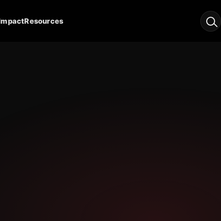
Impact
Resources