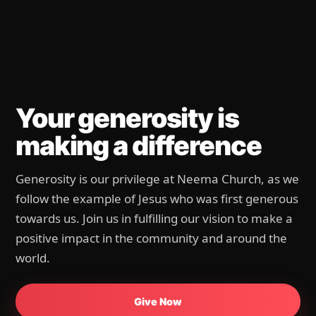
We give because God
first gave
Every gift helps create space for life change — in
our church, our city, and the nations.
Give Now