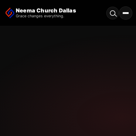
Neema Church Dallas
Grace changes everything.