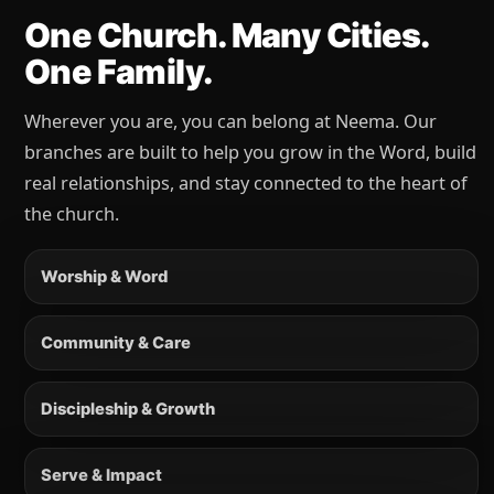
One Church. Many Cities.
One Family.
Wherever you are, you can belong at Neema. Our
branches are built to help you grow in the Word, build
real relationships, and stay connected to the heart of
the church.
Worship & Word
Community & Care
Discipleship & Growth
Serve & Impact