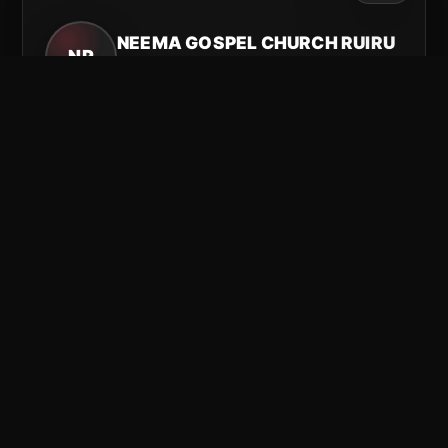
NEEMA GOSPEL CHURCH RUIRU
NR
Ruiru, Kenya
Connect with our Ruiru branch and stay plugged in
for worship, Word, and community.
Connect
See more
Email
Facebook
YouTube
TikTok
USA
NEEMA GOSPEL CHURCH