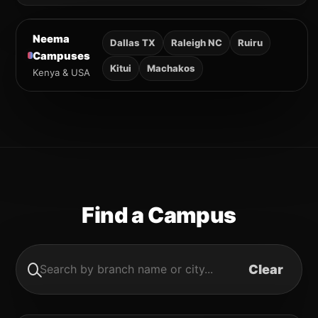
Neema
Dallas TX
Raleigh NC
Ruiru
Campuses
Kitui
Machakos
Kenya & USA
Find a Campus
Clear