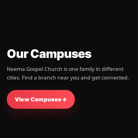
Our Campuses
Neema Gospel Church is one family in different
cities. Find a branch near you and get connected.
View Campuses
→