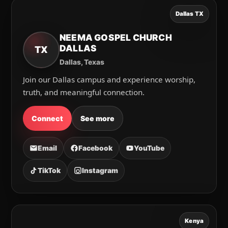
Dallas TX
NEEMA GOSPEL CHURCH
DALLAS
TX
Dallas, Texas
Join our Dallas campus and experience worship,
truth, and meaningful connection.
Connect
See more
Email
Facebook
YouTube
TikTok
Instagram
Kenya