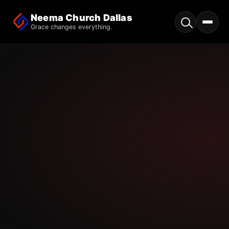
Neema Church Dallas
Grace changes everything.