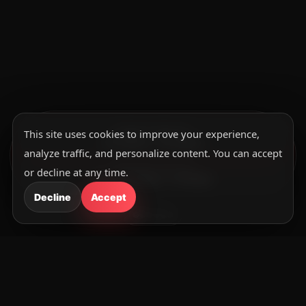
This site uses cookies to improve your experience,
SUNDAY SERVICE
10:30am – 12:30pm
analyze traffic, and personalize content. You can accept
MIDWEEK SERVICE
or decline at any time.
Wed· 8:30pm – 9:30pm
Decline
Accept
Upcoming Events