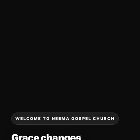
WELCOME TO NEEMA GOSPEL CHURCH