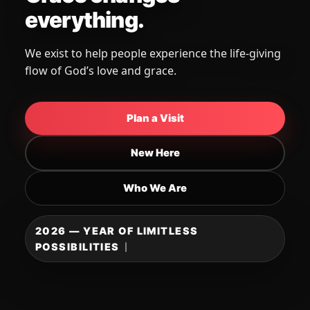
You belong here.
A place to be known, loved, and strengthened —
come as you are and grow in faith.
Plan a Visit
New Here
Who We Are
2026 — YEAR OF LIMITLESS
POSSIBILITIES