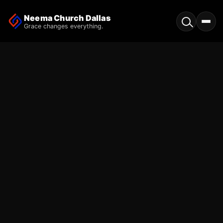
Neema Church Dallas
Grace changes everything.