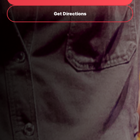
Get Directions