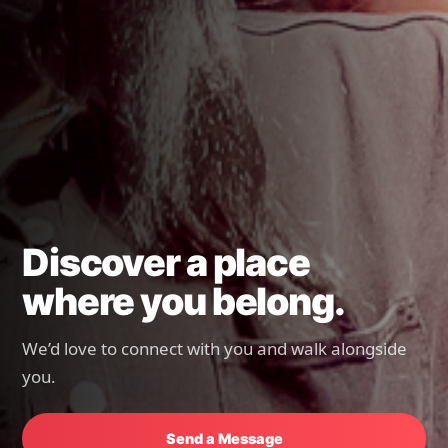
Discover a place
where you belong.
We’d love to connect with you and walk alongside
you.
Send a Message