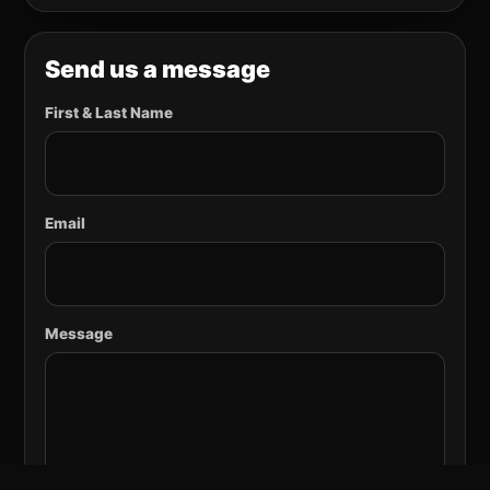
Send us a message
First & Last Name
Email
Message