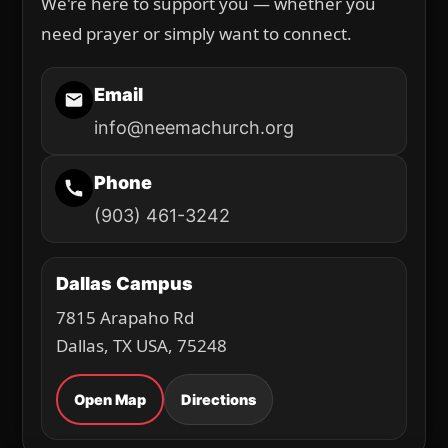
We're here to support you — whether you
need prayer or simply want to connect.
Email
info@neemachurch.org
Phone
(903) 461-3242
Dallas Campus
7815 Arapaho Rd
Dallas, TX USA, 75248
Open Map
Directions