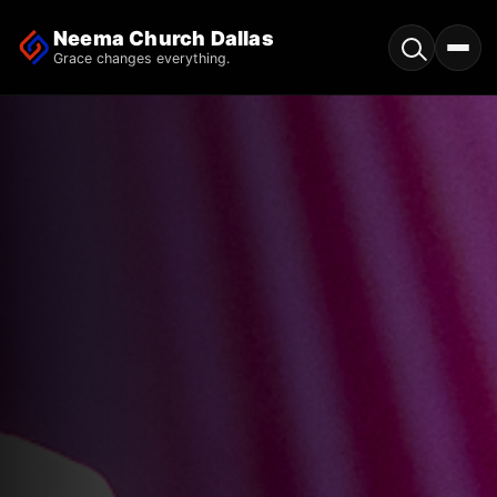
Neema Church Dallas
Grace changes everything.