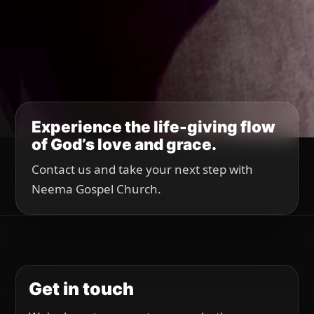
Experience the life-giving flow
of God’s love and grace.
Contact us and take your next step with
Neema Gospel Church.
Get in touch